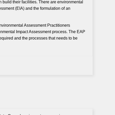
 build their facilities. There are environmental
ssment (EIA) and the formulation of an
Environmental Assessment Practitioners
ironmental Impact Assessment process. The EAP
 required and the processes that needs to be