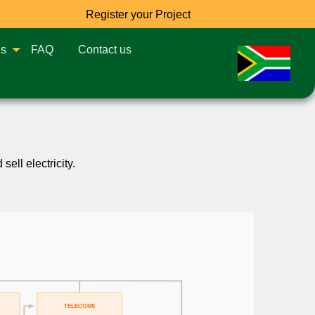
Register your Project
es
FAQ
Contact us
ell electricity.