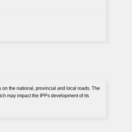
 on the national, provincial and local roads. The
ch may impact the IPPs development of its