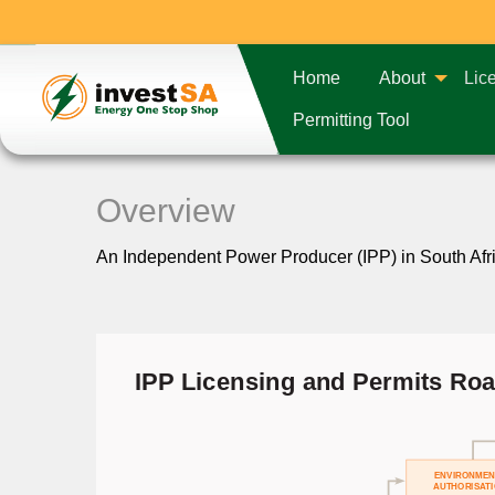
Home
About
Lic
Permitting Tool
Overview
An Independent Power Producer (IPP) in South Africa