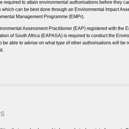
e required to attain environmental authorisations before they can
 which can be best done through an Environmental Impact Asse
nmental Management Programme (EMPr).
ronmental Assessment Practitioner (EAP) registered with the 
tion of South Africa (EAPASA) is required to conduct the Env
so be able to advise on what type of other authorisations will be
d.
es