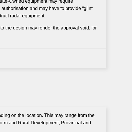
o State-Owned equipment may require
n authorisation and may have to provide “glint
truct radar equipment.
to the design may render the approval void, for
nding on the location. This may range from the
form and Rural Development; Provincial and