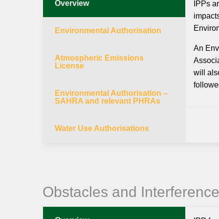
Overview
IPPs ar
impacts
Enviro
Environmental Authorisation
An Envi
Atmospheric Emissions
Associa
License
will al
followe
Environmental Authorisation –
SAHRA and relevant PHRAs
Water Use Authorisations
Obstacles and Interferenc