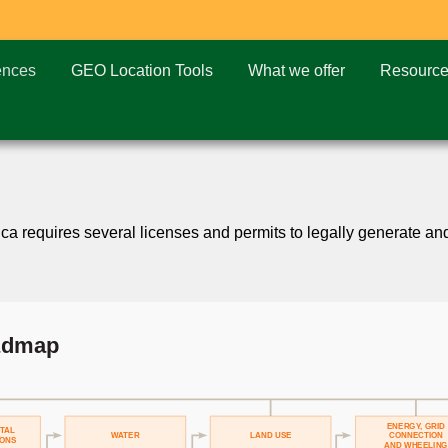
ences
GEO Location Tools
What we offer
Resourc
 requires several licenses and permits to legally generate and s