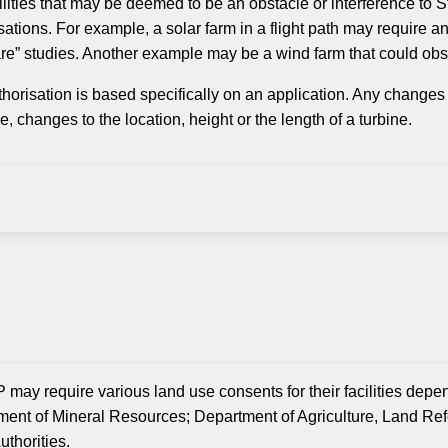
ilities that may be deemed to be an obstacle or interference t
sations. For example, a solar farm in a flight path may require a
re” studies. Another example may be a wind farm that could obs
horisation is based specifically on an application. Any changes 
, changes to the location, height or the length of a turbine.
 may require various land use consents for their facilities depe
ent of Mineral Resources; Department of Agriculture, Land Re
uthorities.