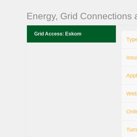
Energy, Grid Connections
Grid Access: Eskom
Type
Issu
Appl
Web
Onli
Turn