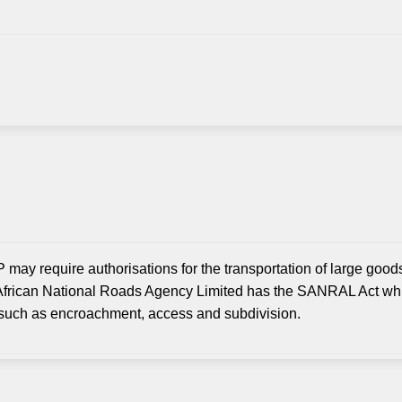
 may require authorisations for the transportation of large goods
frican National Roads Agency Limited has the SANRAL Act whi
y such as encroachment, access and subdivision.