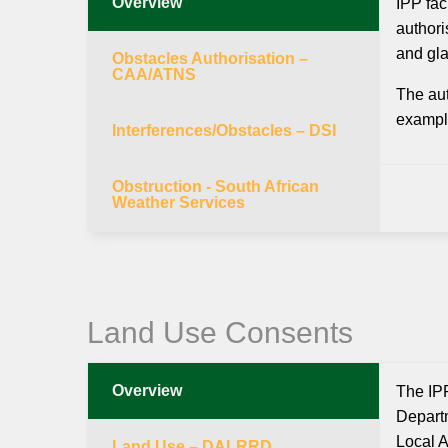
Overview
IPP fac
authori
and gla
Obstacles Authorisation –
CAA/ATNS
The aut
example
Interferences/Obstacles – DSI
Obstruction - South African
Weather Services
Land Use Consents
Overview
The IPP
Departm
Local A
Land Use – DALRRD