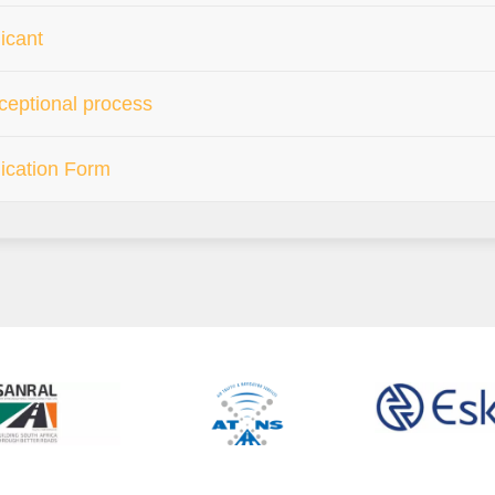
icant
eptional process
ication Form