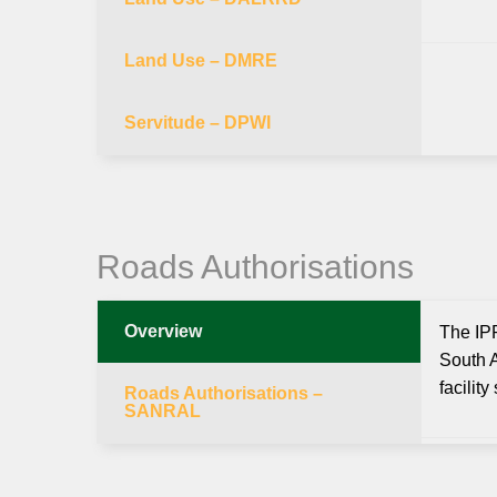
Land Use – DMRE
Servitude – DPWI
Roads Authorisations
Overview
The IPP
South A
facilit
Roads Authorisations –
SANRAL