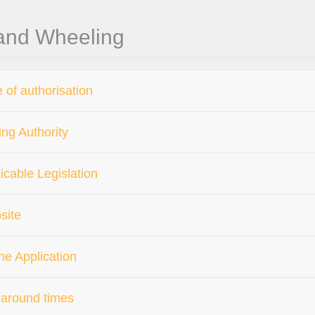
 and Wheeling
 of authorisation
ing Authority
icable Legislation
site
ne Application
around times