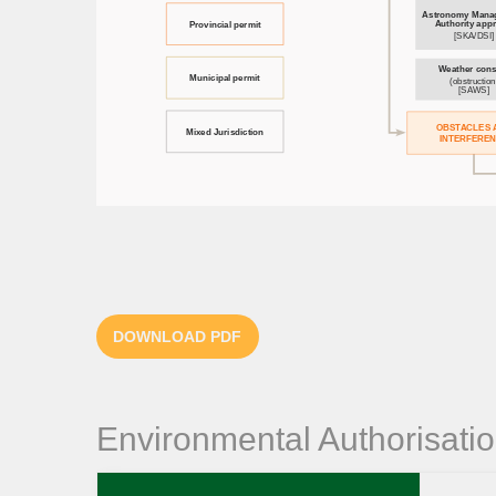
DOWNLOAD PDF
Environmental Authorisati